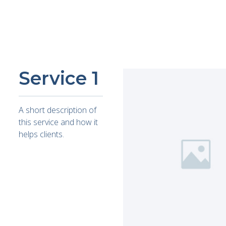
Service 1
A short description of
this service and how it
helps clients.