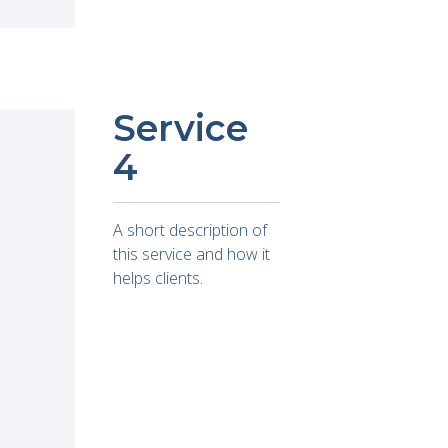
Service
4
A short description of
this service and how it
helps clients.