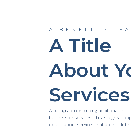
A BENEFIT / FE
A Title
About Y
Services
A paragraph describing additional info
business or services. This is a great op
details about services that are not liste