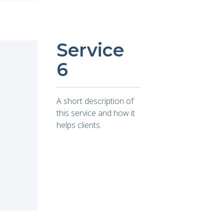
Service
6
A short description of
this service and how it
helps clients.