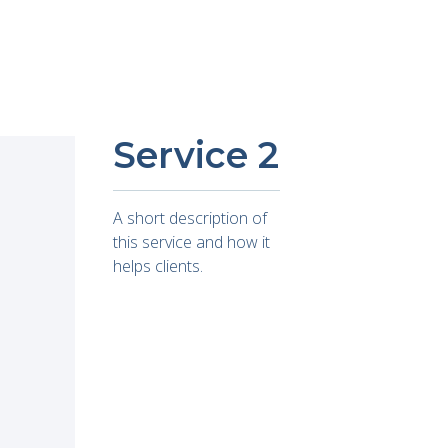
Service 2
A short description of
this service and how it
helps clients.