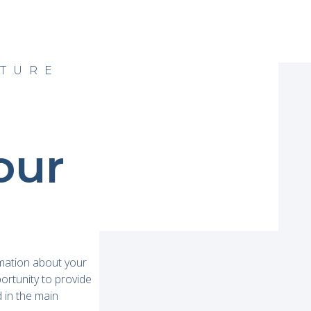
ATURE
our
rmation about your
portunity to provide
d in the main