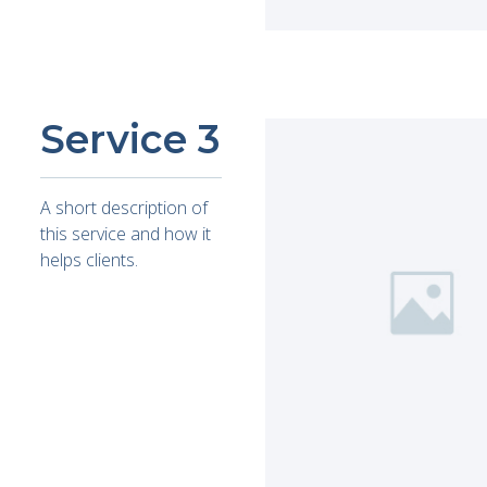
Service 3
A short description of
this service and how it
helps clients.