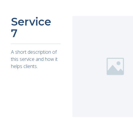
Service
7
A short description of
this service and how it
helps clients.