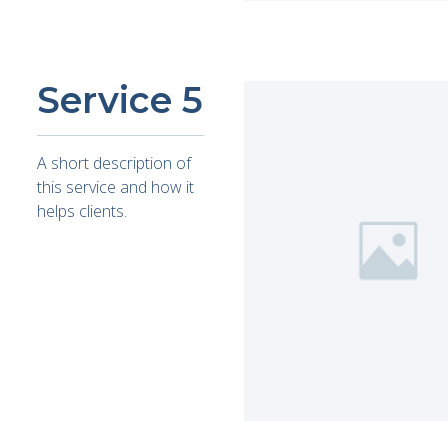
Service 5
A short description of
this service and how it
helps clients.