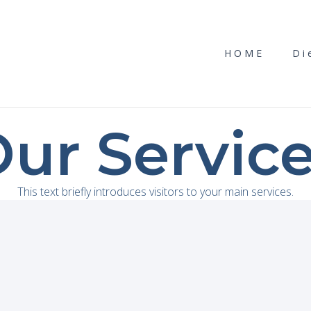
HOME
Di
ur Servic
This text briefly introduces visitors to your main services.