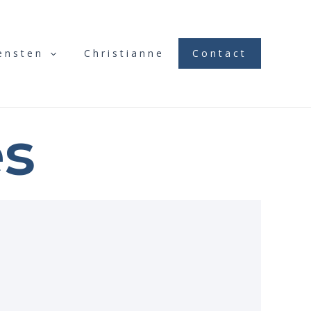
ensten
Christianne
Contact
es