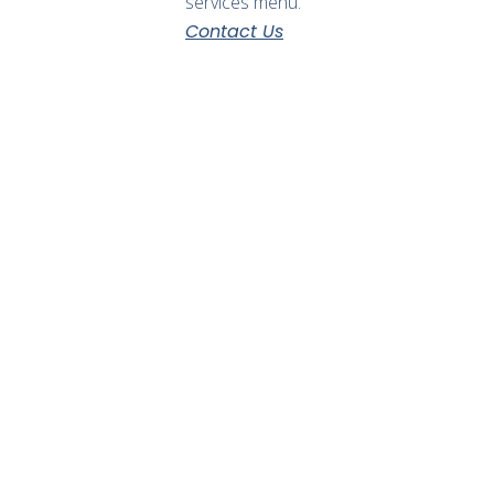
services menu.
Contact Us