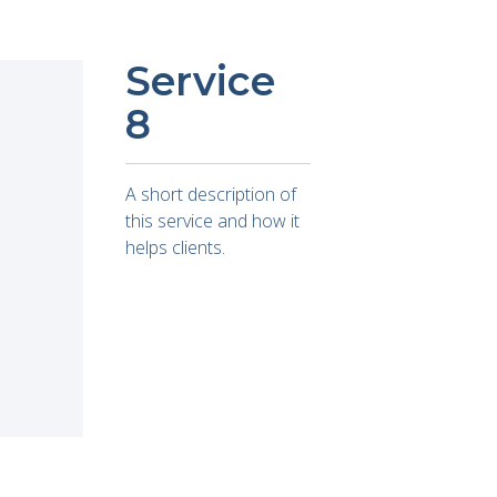
Service
8
A short description of
this service and how it
helps clients.